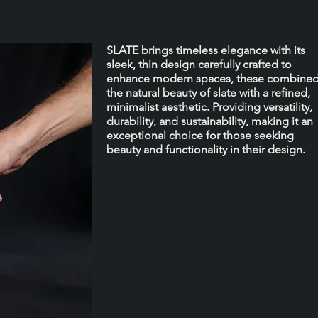
SLATE brings timeless elegance with its
sleek, thin design carefully crafted to
enhance modern spaces, these combine
the natural beauty of slate with a refined,
minimalist aesthetic. Providing versatility,
durability, and sustainability, making it an
exceptional choice for those seeking
beauty and functionality in their design.