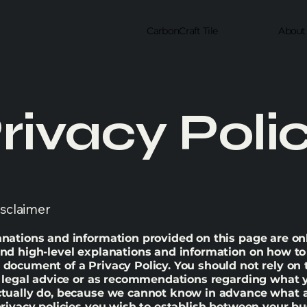
CarbonCraft Tile
About
rivacy Poli
isclaimer
nations and information provided on this page are on
nd high-level explanations and information on how to
document of a Privacy Policy. You should not rely on 
s legal advice or as recommendations regarding what 
ctually do, because we cannot know in advance what a
privacy policies you wish to establish between your b