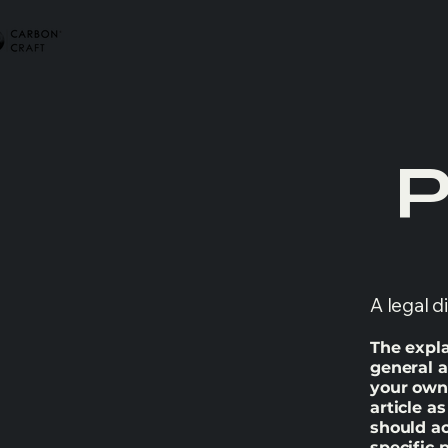
P
A legal d
The expla
general a
your own 
article a
should a
specific 