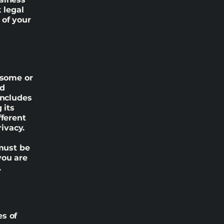
 legal
 of your
 some or
nd
includes
 its
fferent
rivacy.
 must be
you are
.
es of