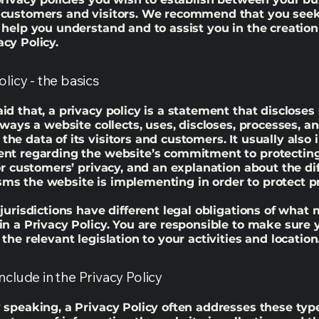
 customers and visitors. We recommend that you seek
 help you understand and to assist you in the creation
cy Policy.
olicy - the basics
id that, a privacy policy is a statement that discloses
e ways a website collects, uses, discloses, processes, a
he data of its visitors and customers. It usually also 
ent regarding the website’s commitment to protecting
 or customers’ privacy, and an explanation about the di
s the website is implementing in order to protect p
 jurisdictions have different legal obligations of what
in a Privacy Policy. You are responsible to make sure 
 the relevant legislation to your activities and location
nclude in the Privacy Policy
 speaking, a Privacy Policy often addresses these typ