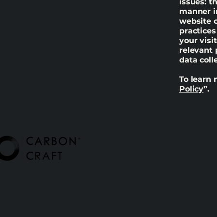
issues: t
manner in
website c
practices
your visi
relevant 
data col
To learn 
Policy
”.