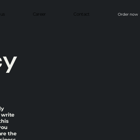
 us
Career
Contact
Order now
cy
ly
 write
this
you
re the
usiness