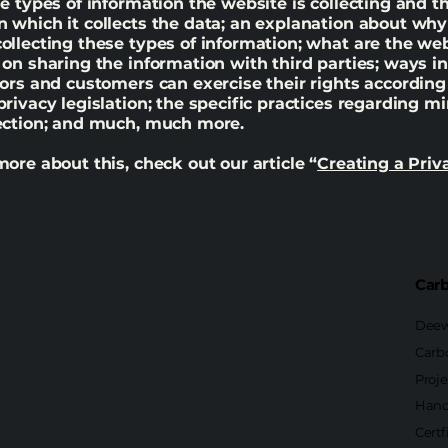
he types of information the website is collecting and t
 which it collects the data; an explanation about why 
ollecting these types of information; what are the web
 on sharing the information with third parties; ways i
tors and customers can exercise their rights according
privacy legislation; the specific practices regarding mi
lection; and much, much more.
more about this, check out our article “
Creating a Priv
Carb
Deew
Carb
Proje
Hand
Certf