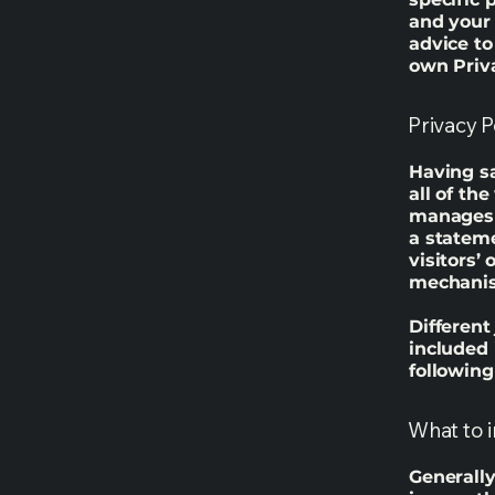
and your
advice to
own Priva
Privacy P
Having sa
all of th
manages t
a statem
visitors’
mechanism
Different
included 
following
What to i
Generally