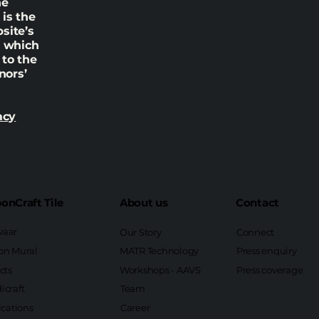
he
is the
site’s
n which
 to the
nors’
acy
onCraft Tile
About us
Contact
aar
Our Story
Connect
on Mural
MATR Technology
Press enquiry
cts
Workshops - AAVS
Press coverage
icraft
Team
ications
Career