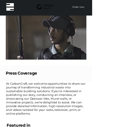
Order now
Press Coverage
At CarbonCraft, we welcome opportunities to share our
journey of transforming industrial waste into
sustainable building solutions. If you’re interested in
publishing our story, conducting an interview, or
showcasing our Deewaar tiles, Mural walls, or
innovative projects, we’re delighted to assist. We can
provide detailed information, high-resolution images,
and videos tailored for your radio, television, print, or
online platforms.
Featured in