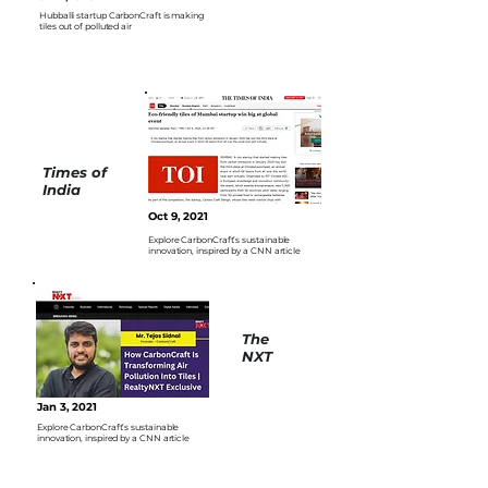
Hubballi startup CarbonCraft is making
tiles out of polluted air
Times of
India
Oct 9, 2021
Explore CarbonCraft’s sustainable
innovation, inspired by a CNN article
The
NXT
Jan 3, 2021
Explore CarbonCraft’s sustainable
innovation, inspired by a CNN article