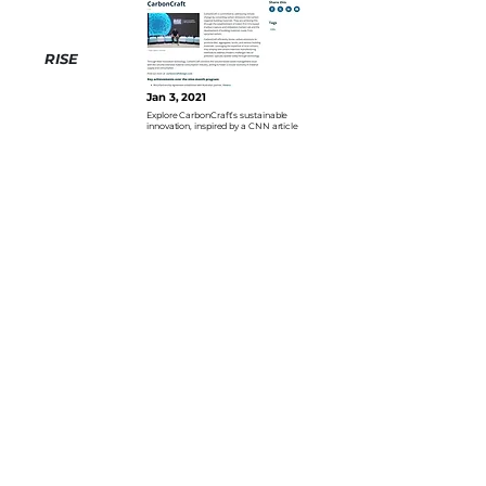
RISE
Jan 3, 2021
Explore CarbonCraft’s sustainable
innovation, inspired by a CNN article
Inside
Jan 3, 2021
Explore CarbonCraft’s sustainable
innovation, inspired by a CNN article