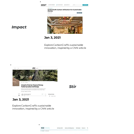
Impact
Jan 3, 2021
Explore CarbonCraft’s sustainable
innovation, inspired by a CNN article
Stir
Jan 3, 2021
Explore CarbonCraft’s sustainable
innovation, inspired by a CNN article