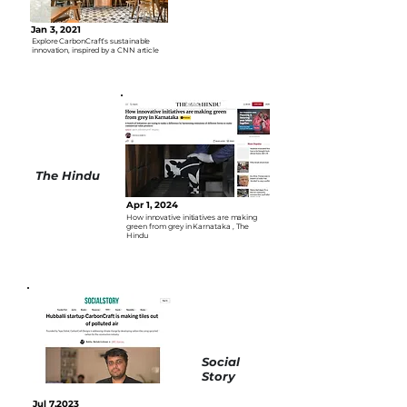
Jan 3, 2021
Explore CarbonCraft’s sustainable
innovation, inspired by a CNN article
The Hindu
Apr 1, 2024
How innovative initiatives are making
green from grey in Karnataka , The
Hindu
Social
Story
Jul 7,2023