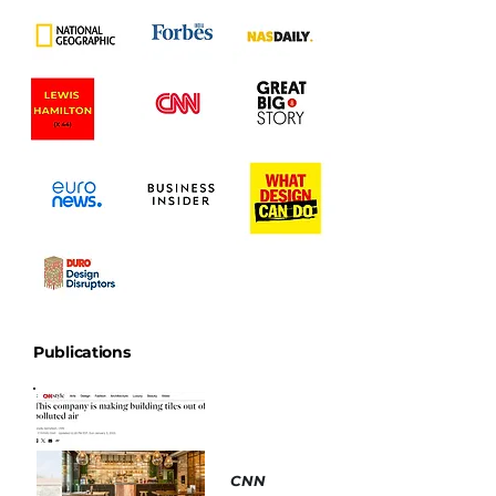
Publications
CNN