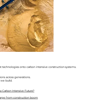
ent technologies onto carbon intensive construction systems.
ons across generations.
 we build.
 a Carbon Intensive Future?
urge from construction boom