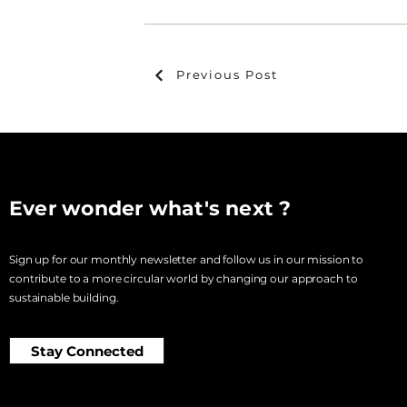
Previous Post
Ever wonder what's next ?
Sign up for our monthly newsletter and follow us in our mission to
contribute to a more circular world by changing our approach to
sustainable building.
Stay Connected