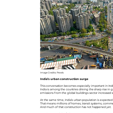
Image Credits: Pexels
India’s urban construction surge
This conversation becomes especially important in Indi
India is among the countries driving the sharp rise in
emissions from the global buildings sector increased 
At the same time, India’s urban population is expected
That means millions of homes, transit systems, commercia
And much of that construction has not happened yet.