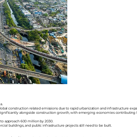
a.
 global construction related emissions due to rapid urbanization and infrastructure e
significantly alongside construction growth, with emerging economies contributing he
 to approach 600 million by 2030.
l buildings, and public infrastructure projects still need to be built.