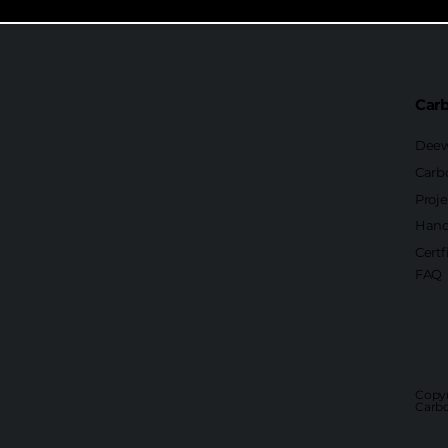
Carb
Deew
Carb
Proje
Hand
Certf
FAQ
Copyr
Carbo