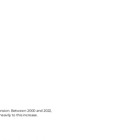
xpansion. Between 2000 and 2022,
avily to this increase.