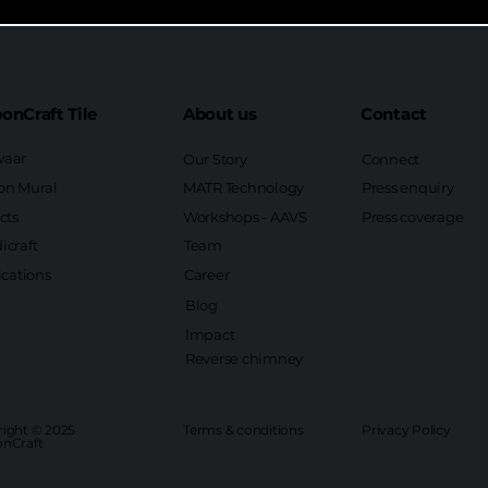
onCraft Tile
About us
Contact
aar
Our Story
Connect
on Mural
MATR Technology
Press enquiry
cts
Workshops - AAVS
Press coverage
icraft
Team
ications
Career
Blog
Impact
Reverse chimney
ight © 2025
Terms & conditions
Privacy Policy
nCraft