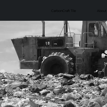
CarbonCraft Tile
About