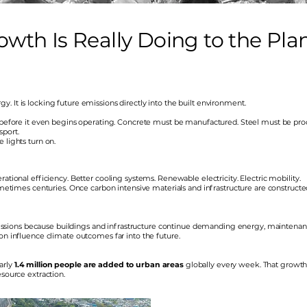
th Is Really Doing to the Pla
. It is locking future emissions directly into the built environment.
on before it even begins operating. Concrete must be manufactured. Steel must be pro
sport.
 lights turn on.
ational efficiency. Better cooling systems. Renewable electricity. Electric mobility.
sometimes centuries. Once carbon intensive materials and infrastructure are constructe
sions because buildings and infrastructure continue demanding energy, maintenanc
on influence climate outcomes far into the future.
arly
1.4 million people are added to urban areas
globally every week. That growt
esource extraction.