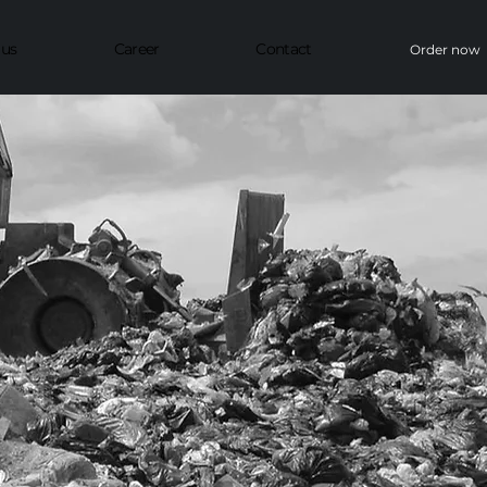
 us
Career
Contact
Order now