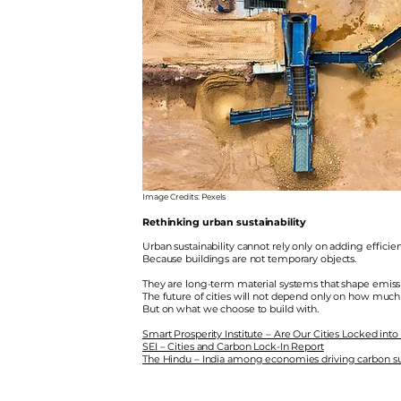
Image Credits: Pexels
Rethinking urban sustainability
Urban sustainability cannot rely only on adding effici
Because buildings are not temporary objects.
They are long-term material systems that shape emissi
The future of cities will not depend only on how much
But on what we choose to build with.
Smart Prosperity Institute – Are Our Cities Locked into
SEI – Cities and Carbon Lock-In Report
The Hindu – India among economies driving carbon s