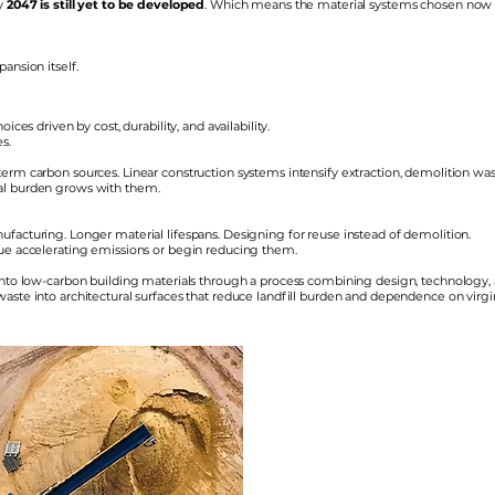
by
2047 is still yet to be developed
. Which means the material systems chosen now w
ansion itself.
ices driven by cost, durability, and availability.
s.
erm carbon sources. Linear construction systems intensify extraction, demolition was
al burden grows with them.
facturing. Longer material lifespans. Designing for reuse instead of demolition.
nue accelerating emissions or begin reducing them.
 into low-carbon building materials through a process combining design, technology,
 waste into architectural surfaces that reduce landfill burden and dependence on virg