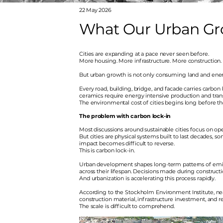
22 May 2026
What Our Urban Grow
Cities are expanding at a pace never seen before.
More housing. More infrastructure. More construction.
But urban growth is not only consuming land and energy
Every road, building, bridge, and facade carries carb
ceramics require energy intensive production and tran
The environmental cost of cities begins long before the
The problem with carbon lock-in
Most discussions around sustainable cities focus on oper
But cities are physical systems built to last decades, 
impact becomes difficult to reverse.
This is carbon lock-in.
Urban development shapes long-term patterns of emis
across their lifespan. Decisions made during constructi
And urbanization is accelerating this process rapidly.
According to the Stockholm Environment Institute, ne
construction material, infrastructure investment, and r
The scale is difficult to comprehend.