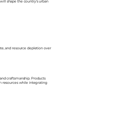
ill shape the country’s urban
te, and resource depletion over
 and craftsmanship. Products
in resources while integrating