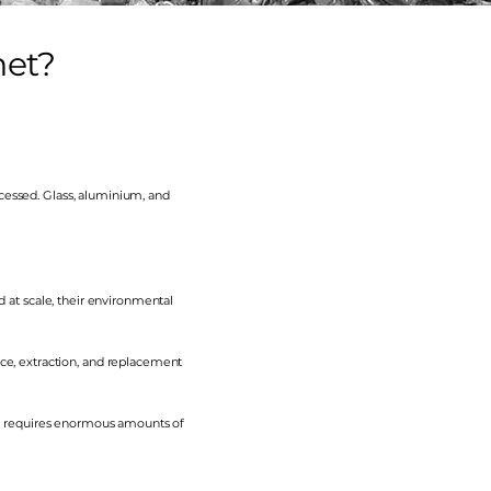
net?
cessed. Glass, aluminium, and
d at scale, their environmental
e, extraction, and replacement
h requires enormous amounts of