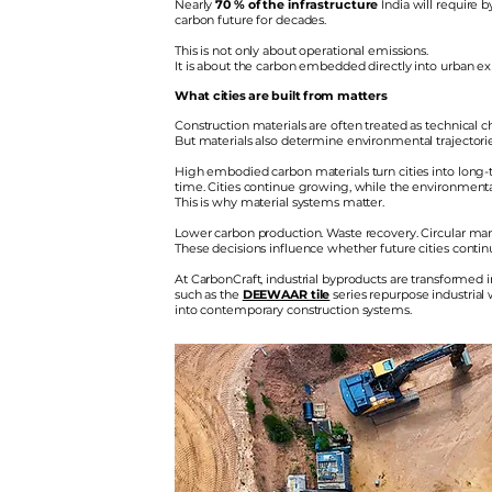
Nearly
70 % of the infrastructure
India will require 
carbon future for decades.
​
This is not only about operational emissions.
It is about the carbon embedded directly into urban exp
What cities are built from matters
Construction materials are often treated as technical cho
But materials also determine environmental trajectorie
High embodied carbon materials turn cities into long-t
time. Cities continue growing, while the environment
This is why material systems matter.
Lower carbon production. Waste recovery. Circular manu
These decisions influence whether future cities conti
At CarbonCraft, industrial byproducts are transformed
such as the
DEEWAAR tile
series repurpose industrial
into contemporary construction systems.